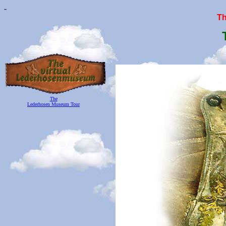
-
T
The
Lederhosen Museum Tour