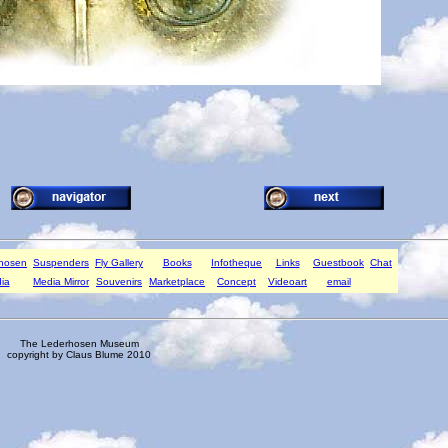
rhosen
Suspenders
Fly Gallery
Books
Infotheque
Links
Guestbook
Chat
ia
Media Mirror
Souvenirs
Marketplace
Concept
Videoart
email
The Lederhosen Museum
copyright by Claus Blume 2010