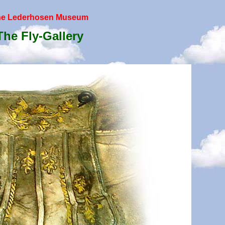
he Lederhosen Museum
The Fly-Gallery