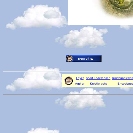
Foyer
short Lederhosen
Kniebundlede
Author
Knickknacks
Encycloped