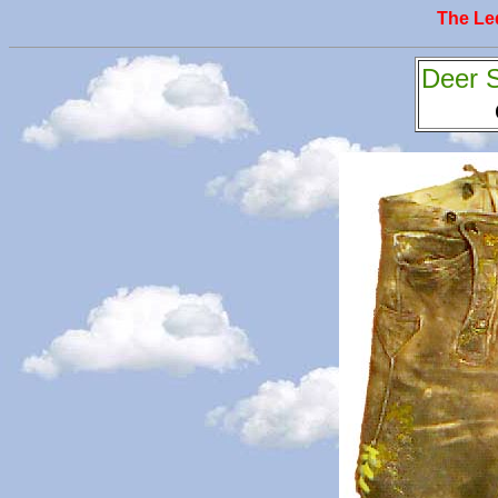
The L
Deer 