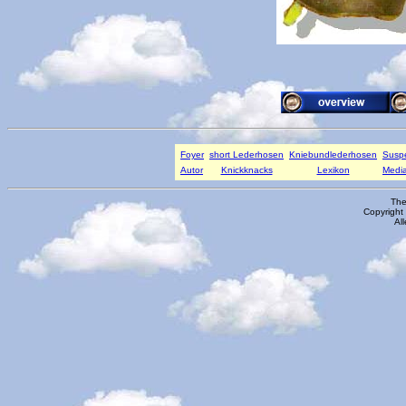
Foyer
short Lederhosen
Kniebundlederhosen
Susp
Autor
Knickknacks
Lexikon
Media
The
Copyright
Al