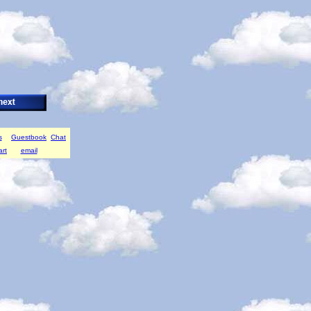
s
Guestbook
Chat
art
email