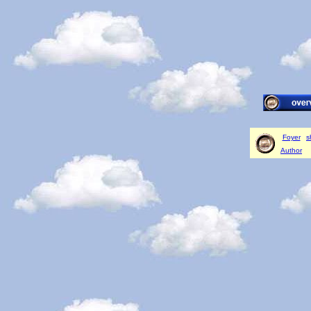
Foyer
s
Author