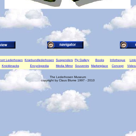
hort Lederhosen
Kniebundlederhosen
Suspenders
Fly Gallery
Books
Infotheque
Link
Knickknacks
Encyclopedia
Media Mirror
Souvenirs
Marketplace
Concept
Video
The Lederhosen Museum
copyright by Claus Blume 1997 - 2010