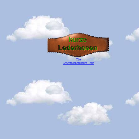
The
Lederhosenmuseum Tour