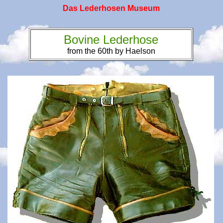
Das Lederhosen Museum
Bovine Lederhose
from the 60th by Haelson