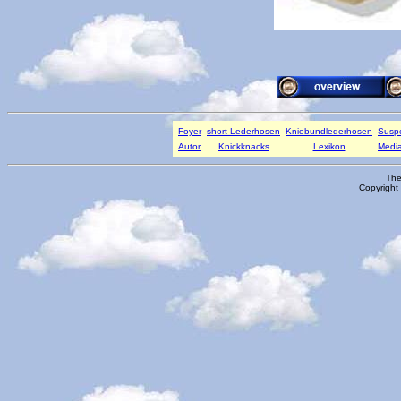
Foyer
short Lederhosen
Kniebundlederhosen
Susp
Autor
Knickknacks
Lexikon
Media
The
Copyright