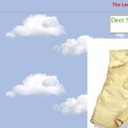
The L
Deer 